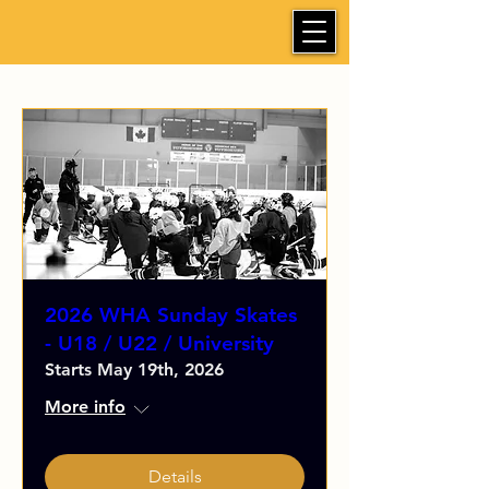
2026 WHA Sunday Skates
- U18 / U22 / University
Starts May 19th, 2026
More info
Details