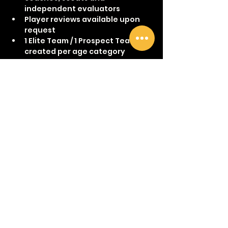
independent evaluators
Player reviews available upon 
request
1 Elite Team / 1 Prospect Team 
created per age category 
Show More
Share this event
©2017 by The Women's Hockey Academy.
womenshockeyacademy@gmai