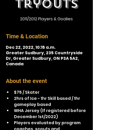
Tryouts
2011/2012 Players & Goalies
Time & Location
Dec 22, 2022, 10:15 a.m.
Greater Sudbury, 235 Countryside
Dr, Greater Sudbury, ON P3A 5A2,
Canada
About the event
$75 / Skater
2hrs of Ice - 1hr Skill based / 1hr 
gameplay based
WHA Jersey (If registered before 
December 1st/2022)
Players evaluated by program 
coaches, scouts and 