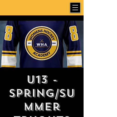
U13 -
Spring/Su
mmer