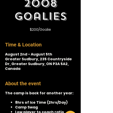
2008
Goalies
$200/Goalie
Time & Location
August 2nd - August 5th
Greater Sudbury, 235 Countryside
Dr, Greater Sudbury, ON P3A 5A2,
Canada
About the event
The camp is back for another year:
8hrs of Ice Time (2hrs/Day)
Camp Swag
Low player to coach ratio