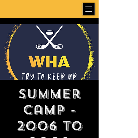
Summer
Camp -
2006 to