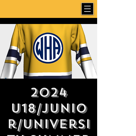
2024
U18/Junio
r/Universi