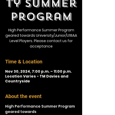
ty Summer
Program
High Performance Summer Program
geared towards University/Junior/U18AA
Level Players. Please contact us for
acceptance
Time & Location
Nov 30, 2024, 7:00 p.m. – 11:00 p.m.
Location Varies - TM Davies and
Countryside
About the event
High Performance Summer Program 
geared towards 