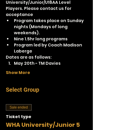
University/Junior/U18AA Level 
Players. Please contact us for 
acceptance
Program takes place on Sunday 
nights (Mondays of long 
weekends).
Nine 1.5hr long programs
Program led by Coach Madison 
Laberge
Dates are as follows:
May 20th - TM Davies
Show More
Select Group
Sale ended
Ticket type
WHA University/Junior 5