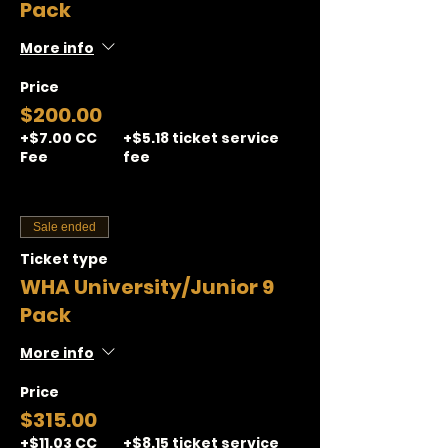
Pack
More info
Price
$200.00
+$7.00 CC
+$5.18 ticket service
Fee
fee
Sale ended
Ticket type
WHA University/Junior 9
Pack
More info
Price
$315.00
+$11.03 CC
+$8.15 ticket service