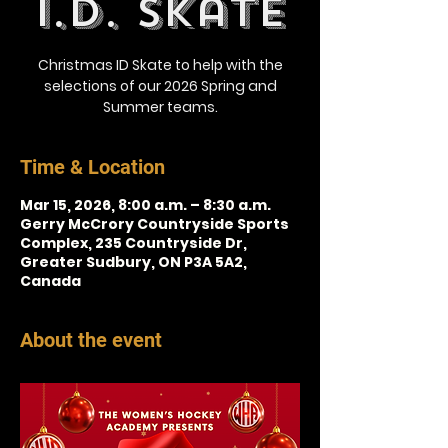
I.D. Skate
Christmas ID Skate to help with the
selections of our 2026 Spring and
Summer teams.
Time & Location
Mar 15, 2026, 8:00 a.m. – 8:30 a.m.
Gerry McCrory Countryside Sports
Complex, 235 Countryside Dr,
Greater Sudbury, ON P3A 5A2,
Canada
About the event