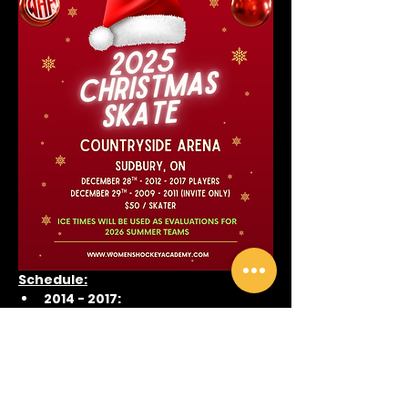
Schedule:
2014 - 2017:
December 28
2:45 - 3:30pm Practice
4:15 - 5:00pm Game
Show More