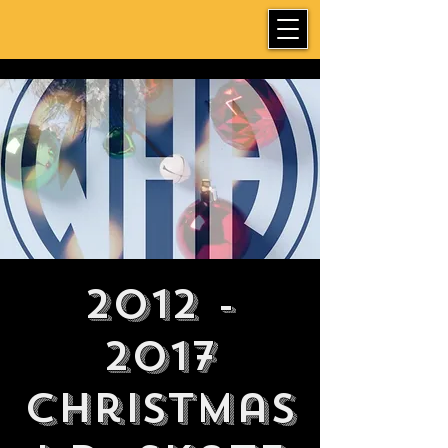
2012 -
2017
Christmas