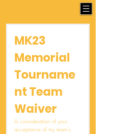
MK23 
Memorial 
Tourname
nt Team 
Waiver
In consideration of your 
acceptance of my team's 