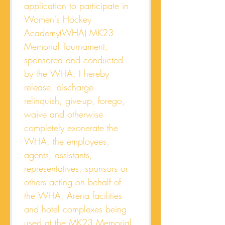
application to participate in 
Women's Hockey 
Academy(WHA) MK23 
Memorial Tournament, 
sponsored and conducted 
by the WHA, I hereby 
release, discharge 
relinquish, give-up, forego, 
waive and otherwise 
completely exonerate the 
WHA, the employees, 
agents, assistants, 
representatives, sponsors or 
others acting on behalf of 
the WHA, Arena facilities 
and hotel complexes being 
used at the MK23 Memorial 