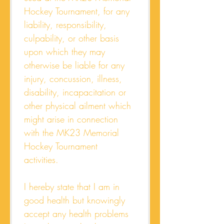
Hockey Tournament, for any 
liability, responsibility, 
culpability, or other basis 
upon which they may 
otherwise be liable for any 
injury, concussion, illness, 
disability, incapacitation or 
other physical ailment which 
might arise in connection 
with the MK23 Memorial 
Hockey Tournament 
activities. 
I hereby state that I am in 
good health but knowingly 
accept any health problems 