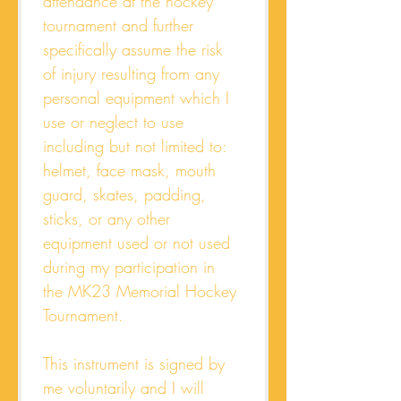
attendance at the hockey 
tournament and further 
specifically assume the risk 
of injury resulting from any 
personal equipment which I 
use or neglect to use 
including but not limited to: 
helmet, face mask, mouth 
guard, skates, padding, 
sticks, or any other 
equipment used or not used 
during my participation in 
the MK23 Memorial Hockey 
Tournament. 
This instrument is signed by 
me voluntarily and I will 