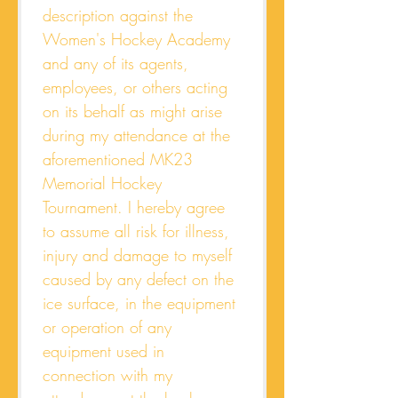
description against the 
Women's Hockey Academy 
and any of its agents, 
employees, or others acting 
on its behalf as might arise 
during my attendance at the 
aforementioned MK23 
Memorial Hockey 
Tournament. I hereby agree 
to assume all risk for illness, 
injury and damage to myself 
caused by any defect on the 
ice surface, in the equipment 
or operation of any 
equipment used in 
connection with my 