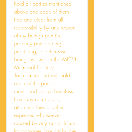
hold all parties mentioned 
above and each of them 
free and clear from all 
responsibility by any reason 
of my being upon the 
property participating, 
practicing, or otherwise 
being involved in the MK23 
Memorial Hockey 
Tournament and will hold 
each of the parties 
mentioned above harmless 
from any court costs, 
attorney’s fees or other 
expenses whatsoever 
caused by any suit or injury 
for damages brought by me 