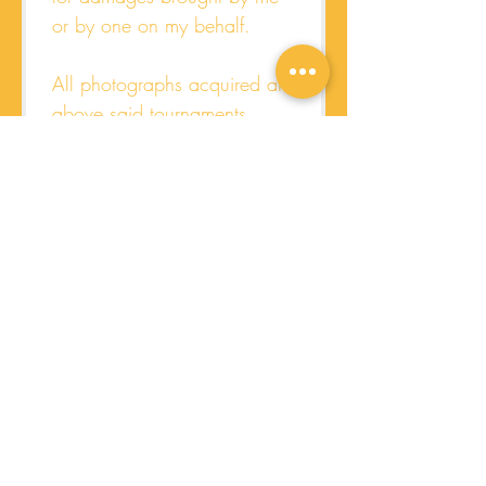
or by one on my behalf.
All photographs acquired at 
above said tournaments 
become the property of the 
Women's Hockey Academy  
and may be used for 
promotional brochures and 
website viewing.
I am over the age of 18, 
have read and voluntarily 
agree to the terms of this 
release and specific 
assumption of risk on behalf 
of my registered team(s).