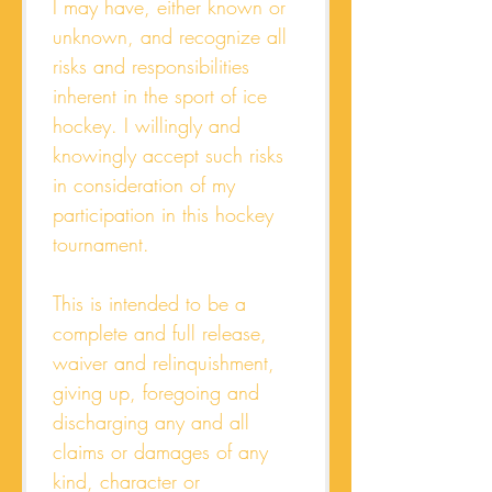
I may have, either known or 
unknown, and recognize all 
risks and responsibilities 
inherent in the sport of ice 
hockey. I willingly and 
knowingly accept such risks 
in consideration of my 
participation in this hockey 
tournament.
This is intended to be a 
complete and full release, 
waiver and relinquishment, 
giving up, foregoing and 
discharging any and all 
claims or damages of any 
kind, character or 